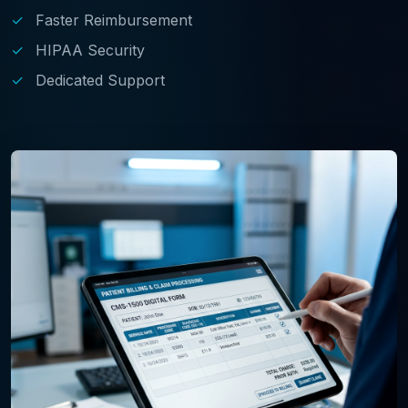
✓
Faster Reimbursement
✓
HIPAA Security
✓
Dedicated Support