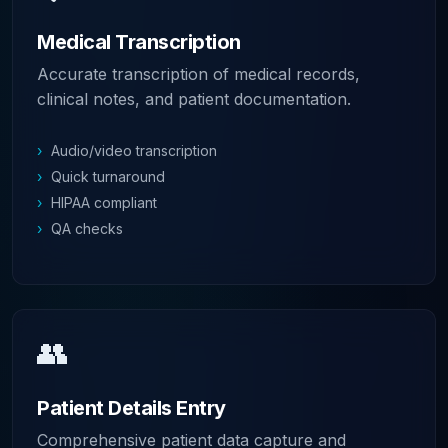
Medical Transcription
Accurate transcription of medical records,
clinical notes, and patient documentation.
›
Audio/video transcription
›
Quick turnaround
›
HIPAA compliant
›
QA checks
👥
Patient Details Entry
Comprehensive patient data capture and