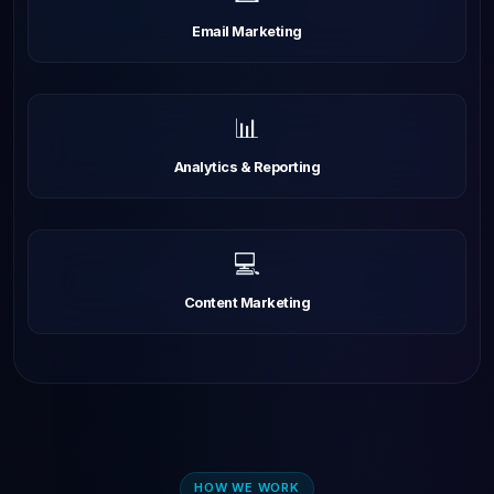
Email Marketing
📊
Analytics & Reporting
💻
Content Marketing
HOW WE WORK