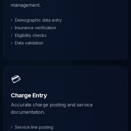
management.
›
Demographic data entry
›
Insurance verification
›
Eligibility checks
›
Data validation
💳
Charge Entry
Accurate charge posting and service
documentation.
›
Service line posting