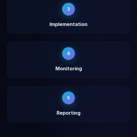
3
Implementation
4
Monitoring
5
Reporting