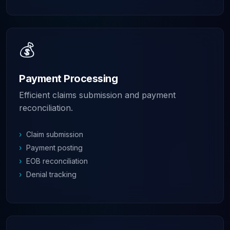
💰
Payment Processing
Efficient claims submission and payment
reconciliation.
›
Claim submission
›
Payment posting
›
EOB reconciliation
›
Denial tracking