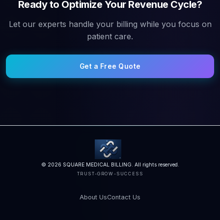
Ready to Optimize Your Revenue Cycle?
Let our experts handle your billing while you focus on
patient care.
Get a Free Quote
© 2026 SQUARE MEDICAL BILLING. All rights reserved.
TRUST-GROW-SUCCESS
About Us
Contact Us