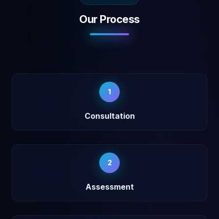
Our Process
1
Consultation
2
Assessment