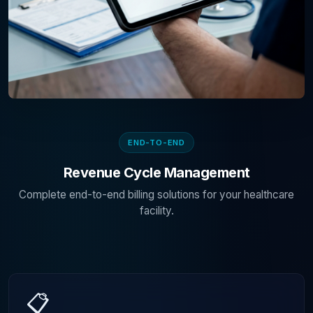
END-TO-END
Revenue Cycle Management
Complete end-to-end billing solutions for your healthcare
facility.
📋