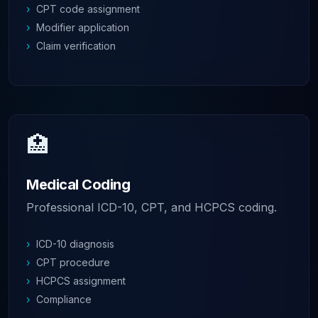
›
CPT code assignment
›
Modifier application
›
Claim verification
🏥
Medical Coding
Professional ICD-10, CPT, and HCPCS coding.
›
ICD-10 diagnosis
›
CPT procedure
›
HCPCS assignment
›
Compliance