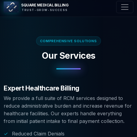
SQUARE MEDICAL BILLING
TRUST-GROW-SUCCESS
COMPREHENSIVE SOLUTIONS
Our Services
Expert Healthcare Billing
We provide a full suite of RCM services designed to
reduce administrative burden and increase revenue for
healthcare facilities. Our experts handle everything
from initial patient intake to final payment collection.
✓
Reduced Claim Denials