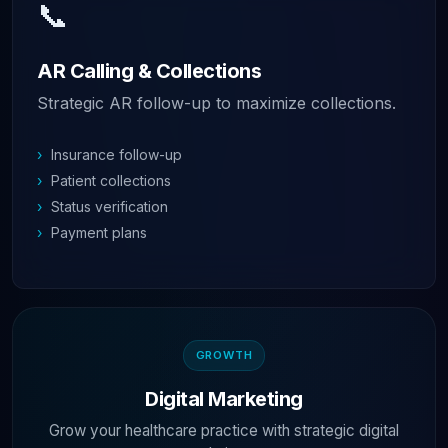
📞
AR Calling & Collections
Strategic AR follow-up to maximize collections.
›
Insurance follow-up
›
Patient collections
›
Status verification
›
Payment plans
GROWTH
Digital Marketing
Grow your healthcare practice with strategic digital