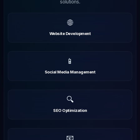
solutions.
🌐
Website Development
📱
Social Media Management
🔍
SEO Optimization
📧